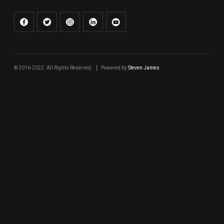
© 2016-2022. All Rights Reserved.
Powered by
Steven James