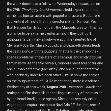
the week does have a follow-up Wednesday release, too, on
the 29th.
The Happytime Murders
is a bold experiment that
combines human actors with puppet characters. But before
you write it off, note that the director is Brian Henson. Yes,
that Henson family, son of Jim, the Muppets creator. This has
a chance to be extremely entertaining if they pull it off,
although it’s definitely a high-wire act. The talented trio of
Melissa McCarthy, Maya Rudolph, and Elizabeth Banks leads
the cast (along with the puppets) that tells the behind-the-
scenes problems of the stars of a famous and wildly popular
family show. As the title reveals, murders most foul occur and
one human detective (McCarthy) and one puppet detective --
who decidedly don't like each other -- must solve the crimes
on the tough streets of L.A.As mentioned, there is a release
Wednesday of this week,
August 29th.
Operation Finale
is the
anticipated film that tells the thrilling true story of the mission
by the Israeli intelligence agency Mossad to secretly enter
Argentina to capture notorious Nazi Adolf Eichmann, one of
the chief architects of the Final Solution genocide attempt