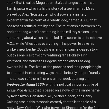
shark that is called Megalodon.
A.X.L.
changes pace. It’s a
family picture which tells the story of a teen named Miles
played by Alex Neustaedter who discovers a military
experiment in the form of a robotic dog, named A.X.L., that
possesses artificial intelligence. The relationship between boy
and robot dog wasn’t something in the military’s plans – nor
something about which it's thrilled. The search is on to retrieve
A.X.L. while Miles does everything in his power to save his
unlikely new bestie!
Dog Days
is another canine-based story,
but this one is a rom-com featuring Nina Dobrev, Finn
Wolfhard, and Vanessa Hudgens among others as dog-
owners in L.A. The lives of the pooches and their people begin
to intersect in interesting ways that hilariously but profoundly
impact each of them.There is a mid-week opening on
Wednesday, August 15th
, with the politically incorrect title of
Crazy Rich Asians
that is based on a novel of the same name
by Kevin Kwan. Constance Wu, Michelle Yeoh, and Henry
Golding star in this romantic comedy that tells the tale of a
native New Yorker (Wu) who travels to Singapore for the first