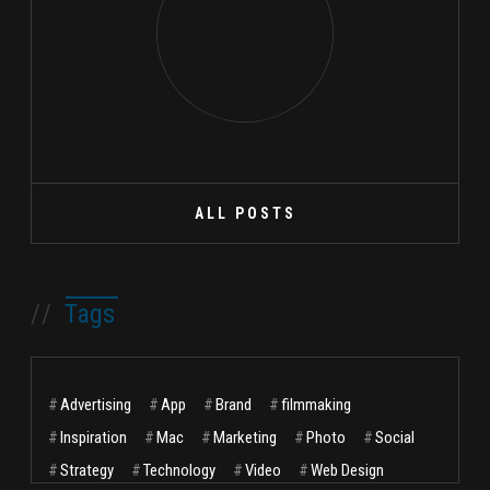
ALL POSTS
//
Tags
#
Advertising
#
App
#
Brand
#
filmmaking
#
Inspiration
#
Mac
#
Marketing
#
Photo
#
Social
#
Strategy
#
Technology
#
Video
#
Web Design