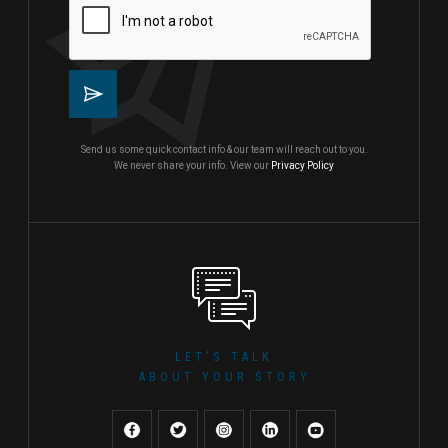
Send us some quick contact info & our team will reach out to you.
We never share your info. View our
Privacy Policy
LET'S TALK
ABOUT YOUR STORY