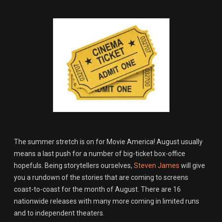
The summer stretch is on for Movie America! August usually
means a last push for a number of big-ticket box-office
hopefuls. Being storytellers ourselves,
Steven James
will give
you a rundown of the stories that are coming to screens
coast-to-coast for the month of August. There are 16
nationwide releases with many more coming in limited runs
and to independent theaters.