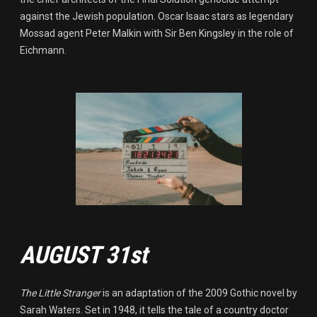
against the Jewish population. Oscar Isaac stars as legendary
Mossad agent Peter Malkin with Sir Ben Kingsley in the role of
Eichmann.
AUGUST 31st
The Little Stranger
is an adaptation of the 2009 Gothic novel by
Sarah Waters. Set in 1948, it tells the tale of a country doctor