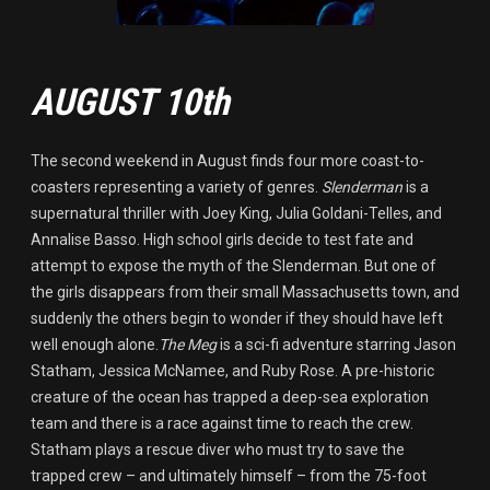
AUGUST 10th
The second weekend in August finds four more coast-to-
coasters representing a variety of genres.
Slenderman
is a
supernatural thriller with Joey King, Julia Goldani-Telles, and
Annalise Basso. High school girls decide to test fate and
attempt to expose the myth of the Slenderman. But one of
the girls disappears from their small Massachusetts town, and
suddenly the others begin to wonder if they should have left
well enough alone.
The Meg
is a sci-fi adventure starring Jason
Statham, Jessica McNamee, and Ruby Rose. A pre-historic
creature of the ocean has trapped a deep-sea exploration
team and there is a race against time to reach the crew.
Statham plays a rescue diver who must try to save the
trapped crew – and ultimately himself – from the 75-foot