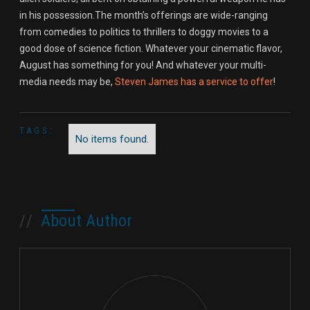
in his possession.The month’s offerings are wide-ranging
from comedies to politics to thrillers to doggy movies to a
good dose of science fiction. Whatever your cinematic flavor,
August has something for you! And whatever your multi-
media needs may be,
Steven James has a service to offer
!
TAGS:
No items found.
//
About Author