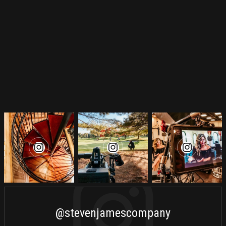
@stevenjamescompany