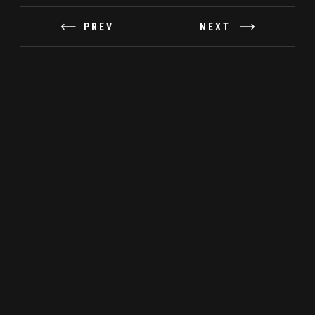
PREV
NEXT