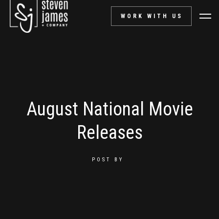
WORK WITH US
August National Movie
Releases
POST BY