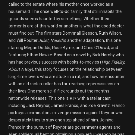
called to the estate where his mother once worked as a
housemaid. The once well-to-do family that still inhabits the
grounds seems haunted by something. Whether their
torments are of this world or another is what the good doctor
must find out. The film stars Domhnall Gleeson, Ruth Wilson,
and Will Poulter.
Juliet, Naked
is another adaptation, this one
starring Megan Dodds, Rose Byrne, and Chris O’Dowd, and
featuring Ethan Hawke. Based on a novel by Nick Hornby who
has had previous success with books-to-movies (
High Fidelity,
About A Boy
), this story focuses on the relationship between
long-time lovers who are stuck in a rut, and how an encounter
with an old rock-n-roller has far-reaching repercussions on
their lives.One more sci-fi flick rounds out the month’s
nationwide releases. This one is
Kin
, with a stellar cast
including Jack Reynor, James Franco, and Zoe Kravitz. Franco
portrays a criminal on a revenge mission against Reynor who
desperately tries to stay one step ahead of him. Joining
Franco in the pursuit of Reynor are government agents and
alien soldiers, all bent on obtaining a powerful weapon he has