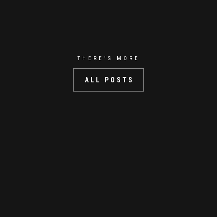
THERE'S MORE
ALL POSTS