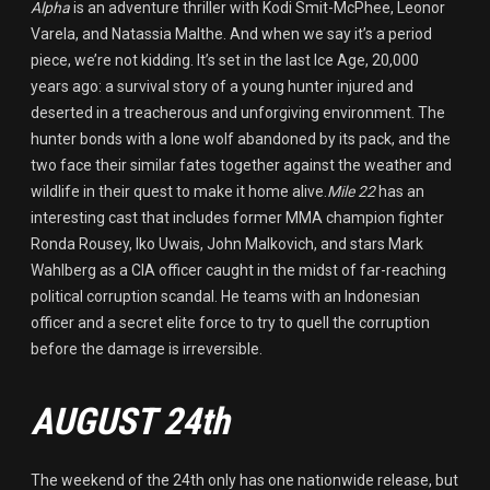
Alpha
is an adventure thriller with Kodi Smit-McPhee, Leonor
Varela, and Natassia Malthe. And when we say it’s a period
piece, we’re not kidding. It’s set in the last Ice Age, 20,000
years ago: a survival story of a young hunter injured and
deserted in a treacherous and unforgiving environment. The
hunter bonds with a lone wolf abandoned by its pack, and the
two face their similar fates together against the weather and
wildlife in their quest to make it home alive.
Mile 22
has an
interesting cast that includes former MMA champion fighter
Ronda Rousey, Iko Uwais, John Malkovich, and stars Mark
Wahlberg as a CIA officer caught in the midst of far-reaching
political corruption scandal. He teams with an Indonesian
officer and a secret elite force to try to quell the corruption
before the damage is irreversible.
AUGUST 24th
The weekend of the 24th only has one nationwide release, but