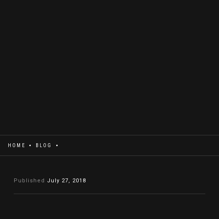
HOME
BLOG
Published
July 27, 2018