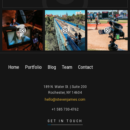
Home
Portfolio
Blog
Team
Contact
189 N. Water St. | Suite 200
Rochester, NY 14604
hello@stevenjames.com
+1 585 730-4762
GET IN TOUCH