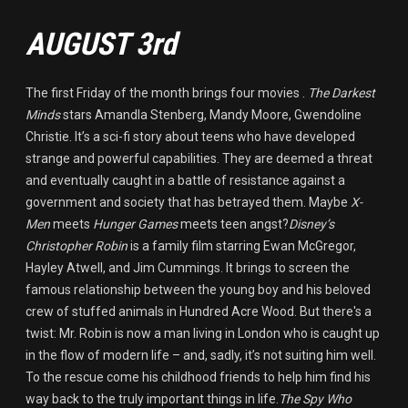
AUGUST 3rd
The first Friday of the month brings four movies .
The Darkest
Minds
stars Amandla Stenberg, Mandy Moore, Gwendoline
Christie. It’s a sci-fi story about teens who have developed
strange and powerful capabilities. They are deemed a threat
and eventually caught in a battle of resistance against a
government and society that has betrayed them. Maybe
X-
Men
meets
Hunger Games
meets teen angst?
Disney’s
Christopher Robin
is a family film starring Ewan McGregor,
Hayley Atwell, and Jim Cummings. It brings to screen the
famous relationship between the young boy and his beloved
crew of stuffed animals in Hundred Acre Wood. But there's a
twist: Mr. Robin is now a man living in London who is caught up
in the flow of modern life – and, sadly, it’s not suiting him well.
To the rescue come his childhood friends to help him find his
way back to the truly important things in life.
The Spy Who