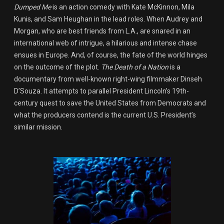
Dumped Me
is an action comedy with Kate McKinnon, Mila
Kunis, and Sam Heughan in the lead roles. When Audrey and
Morgan, who are best friends from L.A., are snared in an
international web of intrigue, a hilarious and intense chase
ensues in Europe. And, of course, the fate of the world hinges
on the outcome of the plot.
The Death of a Nation
is a
documentary from well-known right-wing filmmaker Dinseh
D’Souza. It attempts to parallel President Lincoln’s 19th-
century quest to save the United States from Democrats and
what the producers contend is the current U.S. President’s
similar mission.