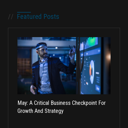
//
Featured Posts
May: A Critical Business Checkpoint For
Taking I
Growth And Strategy