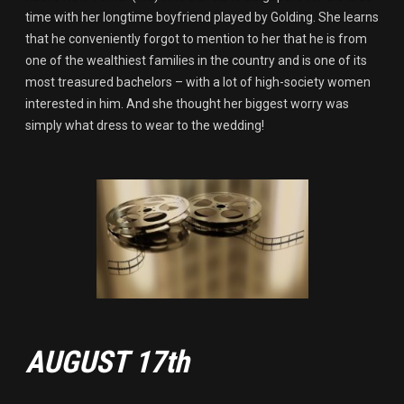
time with her longtime boyfriend played by Golding. She learns
that he conveniently forgot to mention to her that he is from
one of the wealthiest families in the country and is one of its
most treasured bachelors – with a lot of high-society women
interested in him. And she thought her biggest worry was
simply what dress to wear to the wedding!
AUGUST 17th