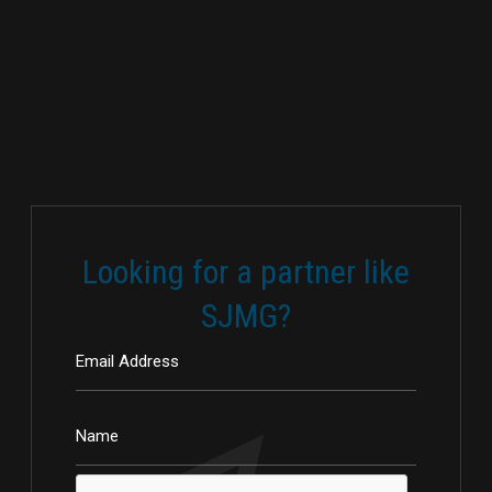
Looking for a partner like
SJMG?