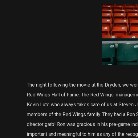
The night following the movie at the Dryden, we were
Red Wings Hall of Fame. The Red Wings’ managemen
Kevin Lute who always takes care of us at Steven Ja
members of the Red Wings family. They had a Ron S
director garb! Ron was gracious in his pre-game ind
important and meaningful to him as any of the recogni