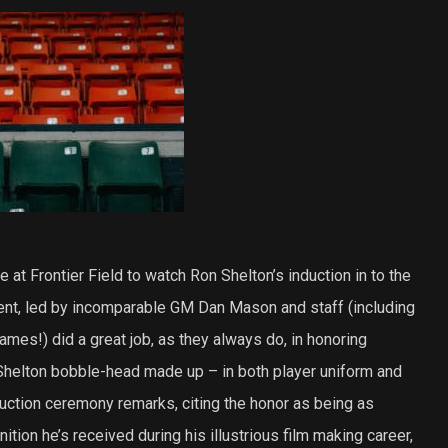
 at Frontier Field to watch Ron Shelton’s induction in to the
t, led by incomparable GM Dan Mason and staff (including
mes!) did a great job, as they always do, in honoring
helton bobble-head made up – in both player uniform and
uction ceremony remarks, citing the honor as being as
tion he’s received during his illustrious film making career,