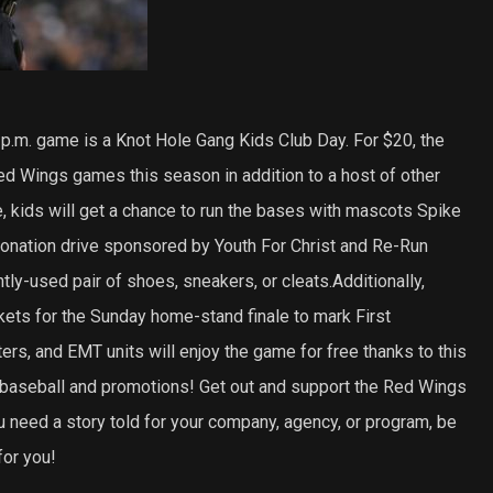
p.m. game is a Knot Hole Gang Kids Club Day. For $20, the
ed Wings games this season in addition to a host of other
 kids will get a chance to run the bases with mascots Spike
onation drive sponsored by Youth For Christ and Re-Run
ly-used pair of shoes, sneakers, or cleats.Additionally,
ts for the Sunday home-stand finale to mark First
ters, and EMT units will enjoy the game for free thanks to this
baseball and promotions! Get out and support the Red Wings
u need a story told for your company, agency, or program, be
or you!