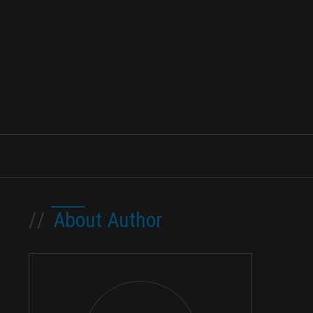
//
About Author