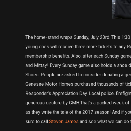
The home-stand wraps Sunday, July 23rd. This 1:30 
young ones will receive three more tickets to any R
membership benefits. Also, after each Sunday game,
and Mittsy! Every Sunday game also holds a shoe d
Shoes. People are asked to consider donating a gent
Genesee Motor Homes purchased thousands of ticke
Responder’s Appreciation Day. Local police, firefigh
generous gesture by GMH.That’s a packed week of 
as they write the tale of the 2017 season! And if yo
sure to call
Steven James
and see what we can do f