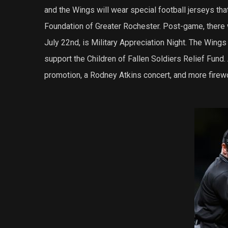
and the Wings will wear special football jerseys that
Foundation of Greater Rochester. Post-game, there w
July 22nd, is Military Appreciation Night. The Wings w
support the Children of Fallen Soldiers Relief Fund.
promotion, a Rodney Atkins concert, and more firew