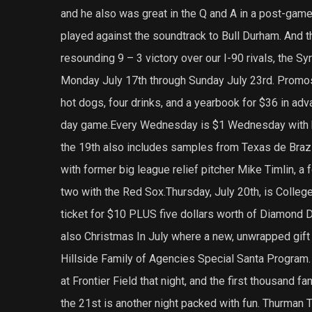
and he also was great in the Q and A in a post-game
played against the soundtrack to Bull Durham. And th
resounding 9 – 3 victory over our I-90 rivals, the Sy
Monday July 17th through Sunday July 23rd. Promos 
hot dogs, four drinks, and a yearbook for $36 in ad
day game.Every Wednesday is $1 Wednesday with ho
the 19th also includes samples from Texas de Brazi
with former big league relief pitcher Mike Timlin, 
two with the Red Sox.Thursday, July 20th, is College
ticket for $10 PLUS five dollars worth of Diamond D
also Christmas In July where a new, unwrapped gift w
Hillside Family of Agencies Special Santa Program.
at Frontier Field that night, and the first thousand f
the 21st is another night packed with fun. Thurman 