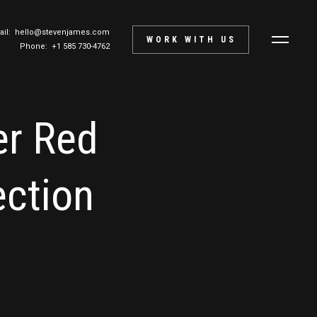
ail:
hello@stevenjames.com
WORK WITH US
Phone: +1 585 730-4762
er Red
ction