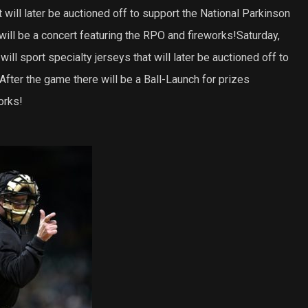
 will later be auctioned off to support the National Parkinson
ill be a concert featuring the RPO and fireworks!Saturday,
ill sport specialty jerseys that will later be auctioned off to
 After the game there will be a Ball-Launch for prizes
orks!