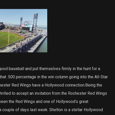
od baseball and put themselves firmly in the hunt for a
that .500 percentage in the win column going into the All-Star
hester Red Wings have a Hollywood connection.Being the
hrilled to accept an invitation from the Rochester Red Wings
tween the Red Wings and one of Hollywood’s great
a couple of days last week. Shelton is a stellar Hollywood