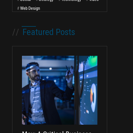
#
Web Design
//
Featured Posts