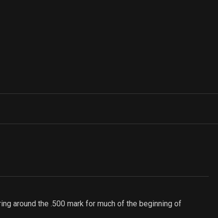
ering around the .500 mark for much of the beginning of