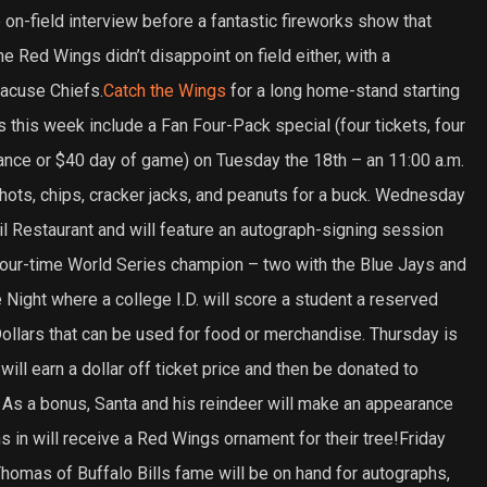
 on-field interview before a fantastic fireworks show that
e Red Wings didn’t disappoint on field either, with a
racuse Chiefs.
Catch the Wings
for a long home-stand starting
this week include a Fan Four-Pack special (four tickets, four
vance or $40 day of game) on Tuesday the 18th – an 11:00 a.m.
ts, chips, cracker jacks, and peanuts for a buck. Wednesday
l Restaurant and will feature an autograph-signing session
a four-time World Series champion – two with the Blue Jays and
 Night where a college I.D. will score a student a reserved
ollars that can be used for food or merchandise. Thursday is
ill earn a dollar off ticket price and then be donated to
 As a bonus, Santa and his reindeer will make an appearance
ans in will receive a Red Wings ornament for their tree!Friday
Thomas of Buffalo Bills fame will be on hand for autographs,