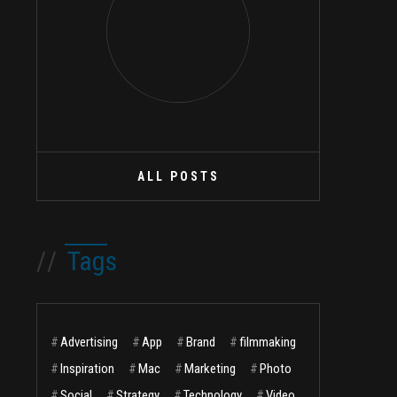
ALL POSTS
//
Tags
#
Advertising
#
App
#
Brand
#
filmmaking
#
Inspiration
#
Mac
#
Marketing
#
Photo
#
Social
#
Strategy
#
Technology
#
Video