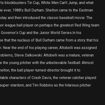
orts blockbusters Tin Cup, White Men Can’t Jump, and what
e ever, 1988’s Bull Durham. Shelton came to the Eastman
sday and then introduced the classic baseball movie. The
nor league ball player on perhaps the greatest Red Wing team
e Governor’s Cup and the Junior World Series.In his
use that the nucleus of Bull Durham came from a story that his
. Near the end of his playing career, Altobelli was assigned
problems, Steve Dalkowski. Altobelli was a mature, veteran
 the young pitcher with the unbelievable fastball. Almost
elton, the ball player-turned-director brought it to
ettable characters of Crash Davis, the veteran catcher played
 super-stardom, and Tim Robbins as the hilarious pitcher