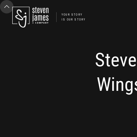
YOUR STORY
IS OUR STORY
Steve
Wing