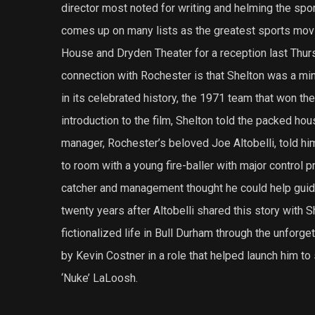
director most noted for writing and helming the sp
comes up on many lists as the greatest sports movi
House and Dryden Theater for a reception last Thur
connection with Rochester is that Shelton was a mi
in its celebrated history, the 1971 team that won th
introduction to the film, Shelton told the packed ho
manager, Rochester’s beloved Joe Altobelli, told him
to room with a young fire-baller with major control 
catcher and management thought he could help guide
twenty years after Altobelli shared this story with Sh
fictionalized life in Bull Durham through the unforg
by Kevin Costner in a role that helped launch him to
‘Nuke’ LaLoosh.