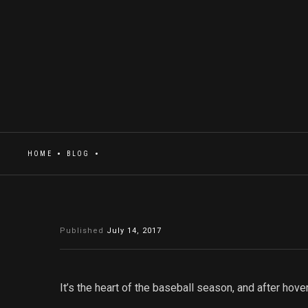
HOME
BLOG
Published
July 14, 2017
It’s the heart of the baseball season, and after hov