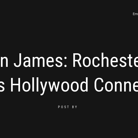
Em
n James: Rochest
s Hollywood Conne
POST BY