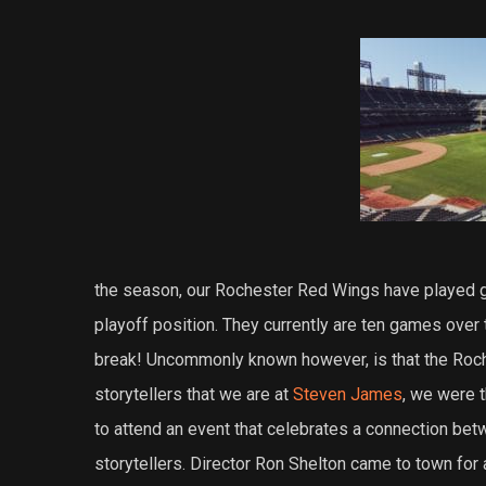
the season, our Rochester Red Wings have played go
playoff position. They currently are ten games over 
break! Uncommonly known however, is that the Roc
storytellers that we are at
Steven James
, we were t
to attend an event that celebrates a connection be
storytellers. Director Ron Shelton came to town for 