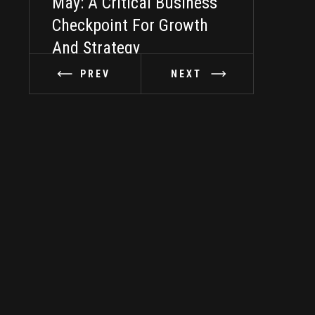
May: A Critical Business
Taking It In
Checkpoint For Growth
And Strategy
PREV
NEXT