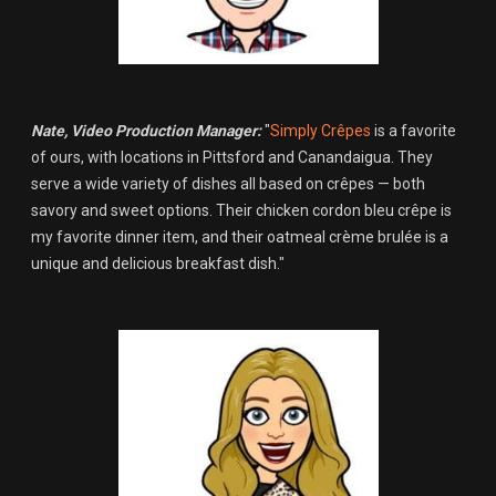
Nate, Video Production Manager:
"
Simply Crêpes
is a favorite
of ours, with locations in Pittsford and Canandaigua. They
serve a wide variety of dishes all based on crêpes — both
savory and sweet options. Their chicken cordon bleu crêpe is
my favorite dinner item, and their oatmeal crème brulée is a
unique and delicious breakfast dish."