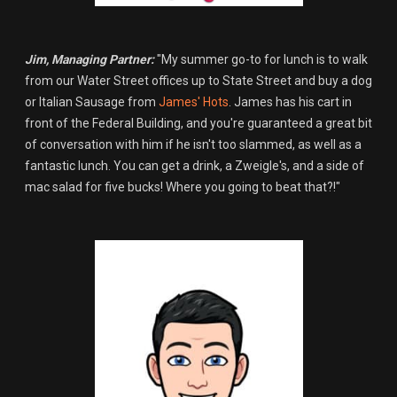
Jim, Managing Partner:
"My summer go-to for lunch is to walk
from our Water Street offices up to State Street and buy a dog
or Italian Sausage from
James' Hots
. James has his cart in
front of the Federal Building, and you're guaranteed a great bit
of conversation with him if he isn't too slammed, as well as a
fantastic lunch. You can get a drink, a Zweigle's, and a side of
mac salad for five bucks! Where you going to beat that?!"