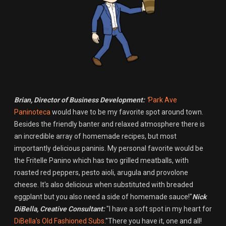
Brian, Director of Business Development:
"
Park Ave
Paninoteca
would have to be my favorite spot around town.
Besides the friendly banter and relaxed atmosphere there is
an incredible array of homemade recipes, but most
importantly delicious paninis. My personal favorite would be
the Fritelle Panino which has two grilled meatballs, with
roasted red peppers, pesto aioli, arugula and provolone
cheese. It's also delicious when substituted with breaded
eggplant but you also need a side of homemade sauce!"
Nick
DiBella, Creative Consultant:
"I have a soft spot in my heart for
DiBella's Old Fashioned Subs
."There you have it, one and all!