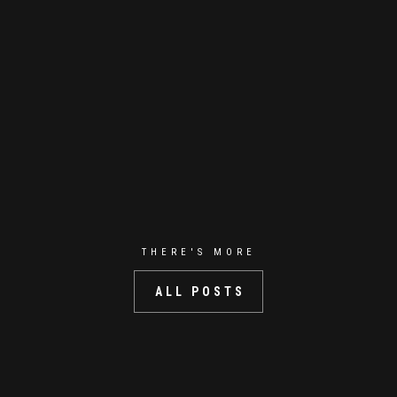
THERE'S MORE
ALL POSTS