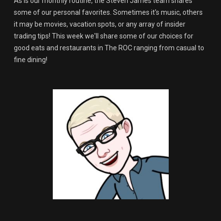
As is our monthly routine, the Steven James team shares
some of our personal favorites. Sometimes it's music, others
it may be movies, vacation spots, or any array of insider
trading tips! This week we'll share some of our choices for
good eats and restaurants in The ROC ranging from casual to
fine dining!