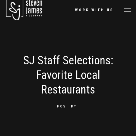
WORK WITH US
SJ Staff Selections:
Favorite Local
Restaurants
POST BY