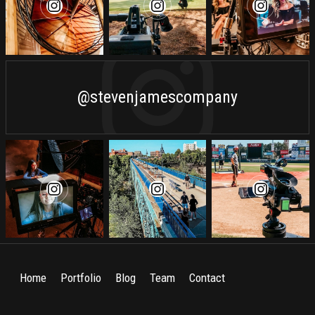
@stevenjamescompany
Home
Portfolio
Blog
Team
Contact