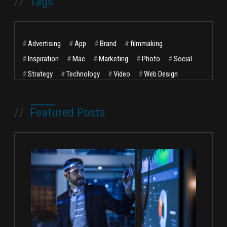
//
Tags
#
Advertising
#
App
#
Brand
#
filmmaking
#
Inspiration
#
Mac
#
Marketing
#
Photo
#
Social
#
Strategy
#
Technology
#
Video
#
Web Design
//
Featured Posts