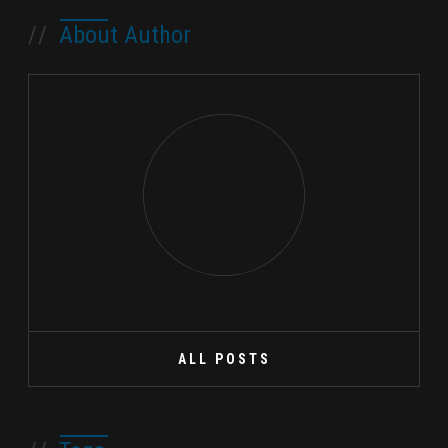
//
About Author
ALL POSTS