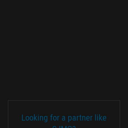
Looking for a partner like