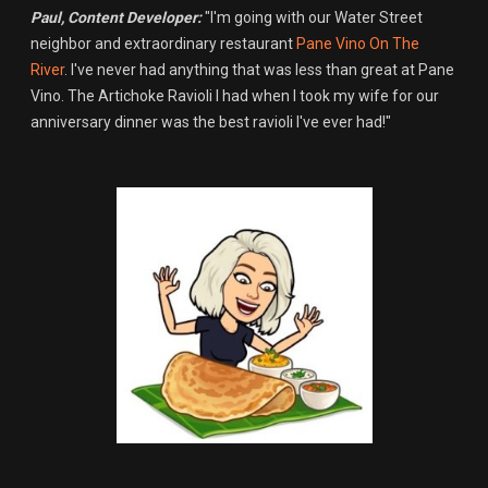
Paul, Content Developer:
"I'm going with our Water Street
neighbor and extraordinary restaurant
Pane Vino On The
River
. I've never had anything that was less than great at Pane
Vino. The Artichoke Ravioli I had when I took my wife for our
anniversary dinner was the best ravioli I've ever had!"