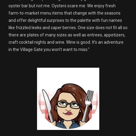
oyster bar but not me. Oysters scare me. We enjoy fresh
farm-to-market menu items that change with the seasons
and offer delightful surprises to the palette with fun names
like frizzled leeks and caper berries. One size does not fit all so
there are plates of many sizes as well as entrees, appetizers,
craft cocktail nights and wine. Wine is good. It’s an adventure
in the Village Gate you won’t want to miss."