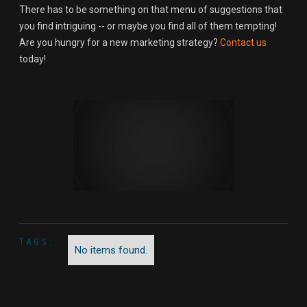
There has to be something on that menu of suggestions that
you find intriguing -- or maybe you find all of them tempting!
Are you hungry for a new marketing strategy?
Contact us
today!
TAGS:
No items found.