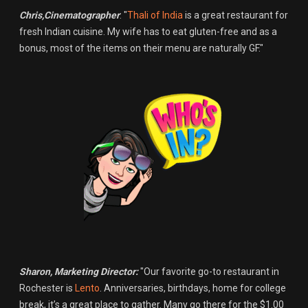
Chris,Cinematographer
: "
Thali of India
is a great restaurant for
fresh Indian cuisine. My wife has to eat gluten-free and as a
bonus, most of the items on their menu are naturally GF."
Sharon, Marketing Director:
"Our favorite go-to restaurant in
Rochester is
Lento
. Anniversaries, birthdays, home for college
break, it’s a great place to gather. Many go there for the $1.00