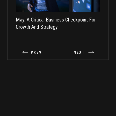
May: A Critical Business Checkpoint For
Taking I
Growth And Strategy
PREV
NEXT