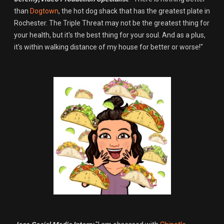
than
Dogtown
, the hot dog shack that has the greatest plate in
Rochester. The Triple Threat may not be the greatest thing for
your health, but it's the best thing for your soul. And as a plus,
it's within walking distance of my house for better or worse!"