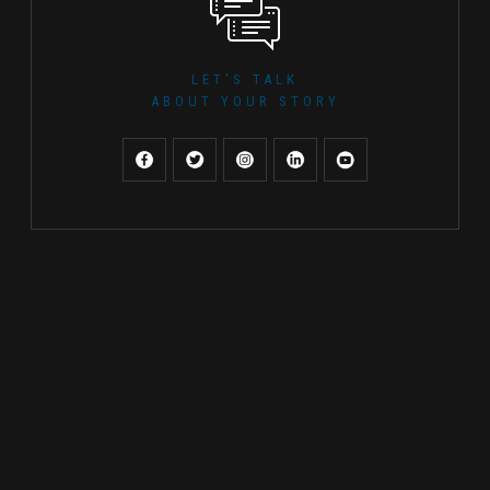
LET'S TALK
ABOUT YOUR STORY