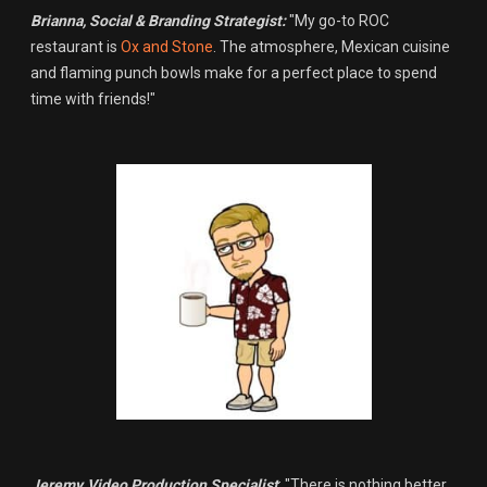
Brianna,
Social & Branding Strategist:
"My go-to ROC
restaurant is
Ox and Stone
. The atmosphere, Mexican cuisine
and flaming punch bowls make for a perfect place to spend
time with friends!"
Jeremy
,
Video Production Specialist
: "There is nothing better