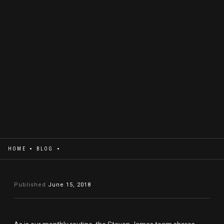
HOME
BLOG
Published
June 15, 2018