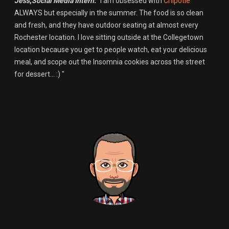
Jess
,
Social Media Intern:
"I am obsessed with
Chipotle
ALWAYS but especially in the summer. The food is so clean
and fresh, and they have outdoor seating at almost every
Rochester location. I love sitting outside at the Collegetown
location because you get to people watch, eat your delicious
meal, and scope out the Insomnia cookies across the street
for dessert... :) "