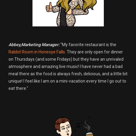
Abbey,Marketing Manager:
"My favorite restaurant is the
Rabbit Room in Honeoye Falls
. They are only open for dinner
on Thursdays (and some Fridays) but they have an unrivaled
atmosphere and amazing live music! I have never had a bad
meal there as the food is always fresh, delicious, and a little bit
unique! I feel like I am on a mini-vacation every time I go out to
eat there."