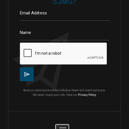
SJMG?
Send us some quick contact info & our team will reach out to you.
We never share your info. View our
Privacy Policy