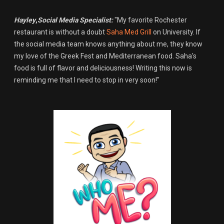
Hayley
,
Social Media Specialist:
"My favorite Rochester
restaurant is without a doubt
Saha Med Grill
on University. If
the social media team knows anything about me, they know
my love of the Greek Fest and Mediterranean food. Saha's
food is full of flavor and deliciousness! Writing this now is
reminding me that I need to stop in very soon!"