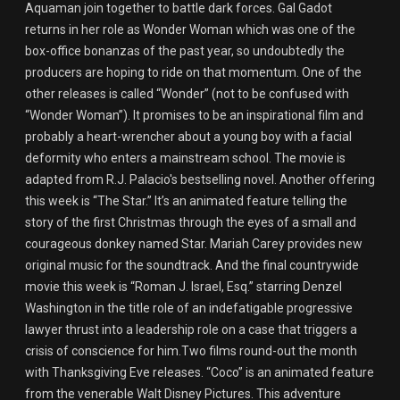
Aquaman join together to battle dark forces. Gal Gadot
returns in her role as Wonder Woman which was one of the
box-office bonanzas of the past year, so undoubtedly the
producers are hoping to ride on that momentum. One of the
other releases is called “Wonder” (not to be confused with
“Wonder Woman”). It promises to be an inspirational film and
probably a heart-wrencher about a young boy with a facial
deformity who enters a mainstream school. The movie is
adapted from R.J. Palacio's bestselling novel. Another offering
this week is “The Star.” It’s an animated feature telling the
story of the first Christmas through the eyes of a small and
courageous donkey named Star. Mariah Carey provides new
original music for the soundtrack. And the final countrywide
movie this week is “Roman J. Israel, Esq.” starring Denzel
Washington in the title role of an indefatigable progressive
lawyer thrust into a leadership role on a case that triggers a
crisis of conscience for him.Two films round-out the month
with Thanksgiving Eve releases. “Coco” is an animated feature
from the venerable Walt Disney Pictures. This adventure