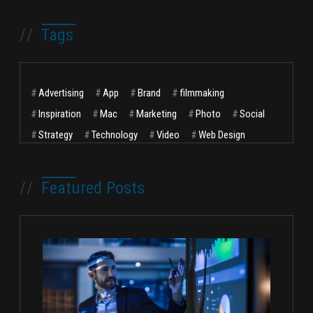
//
Tags
#
Advertising
#
App
#
Brand
#
filmmaking
#
Inspiration
#
Mac
#
Marketing
#
Photo
#
Social
#
Strategy
#
Technology
#
Video
#
Web Design
//
Featured Posts