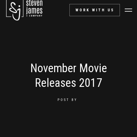
WORK WITH US
November Movie
Releases 2017
POST BY