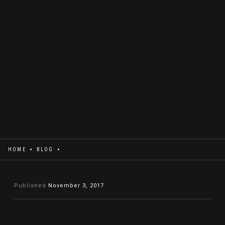
HOME
BLOG
Published
November 3, 2017