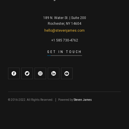
189 N. Water St. | Suite 200
Rochester, NY 14604
hello@stevenjames.com
+1 585 730-4762
GET IN TOUCH
© 2016-2022. All Rights Reserved.
Powered by
Steven James