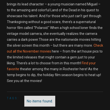
brings its lead character – a young musician named Miguel –
to the amazing and colorful Land of the Dead in his quest to
showcase his talent. And for those who just can’t get through
Thanksgiving without a good scare, there’s a supernatural
horror film called “Polaroid.” When a high school loner finds the
vintage model camera, she eventually realizes the camera
carries a dark power.Those are the nationwide movies hitting
the silver screen this month – but there are many more.
Check
out all the November movies
here – from the art house pics to
the limited releases that might contain a gem just to your
liking. There’s a lot to choose from in this month!
Find your
favorite
theater among the many in Rochester here! As the
temp begins to dip, the holiday film season begins to heat up!
See you at the movies!
TAGS:
No items found.