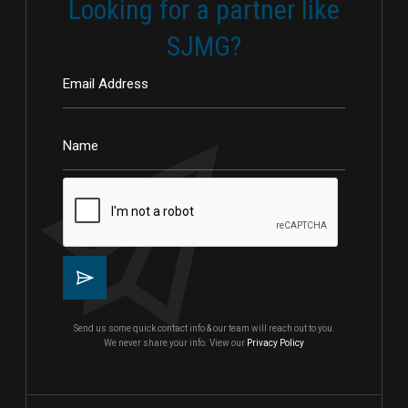
Looking for a partner like
SJMG?
Send us some quick contact info & our team will reach out to you.
We never share your info. View our
Privacy Policy