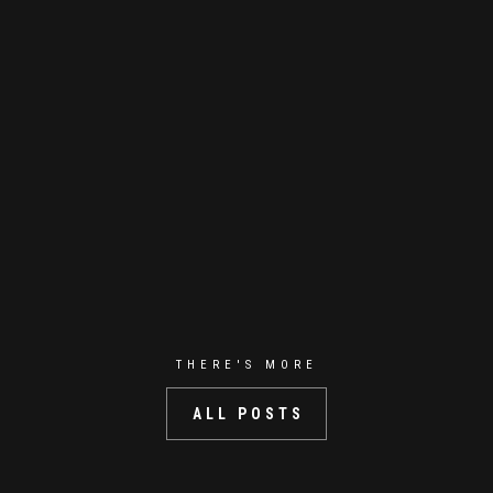
THERE'S MORE
ALL POSTS