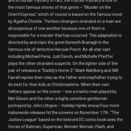
and a murder mystery. In fact, the murder mystery is one of
the most famous stories of that genre – “Murder on the
Orient Express,” which of course is based on the famous novel
by Agatha Christie. Thirteen strangers stranded on a train are
all suspicious of one another because one of them is
responsible for a murder that has occurred. This adaptation is
directed by and stars the great Kenneth Branagh in the
famous role of detective Hercule Poirot. An all-star cast
including Michael Pena, Judi Dench, and Michelle Pfeiffer
plays the other stranded suspects. On the lighter side of the
pair of releases is “Daddy’s Home 2.” Mark Wahlberg and Will
Farrell reprise their roles as the father and stepfather trying to
do best for their kids at Christmastime. When their own
fathers appear on the scene – one a macho man played by
Mel Gibson and the other a highly sensitive gentleman
portrayed by John Lithgow – holiday hijinks ensue.Four more
nationwide releases hit the screens on November 17th. “The
Justice League” based on the beloved DC comic book sees the
forces of Batman, Superman, Wonder Woman, Flash, and