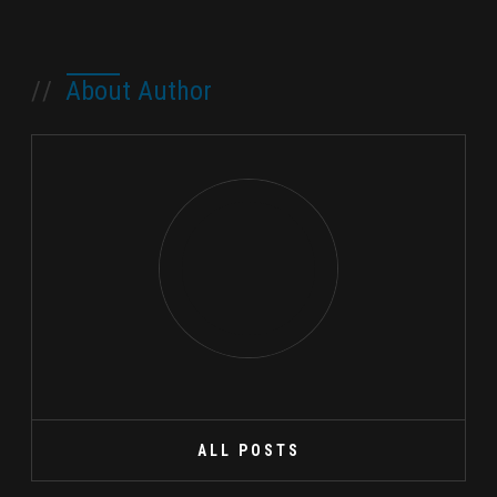
//
About Author
ALL POSTS