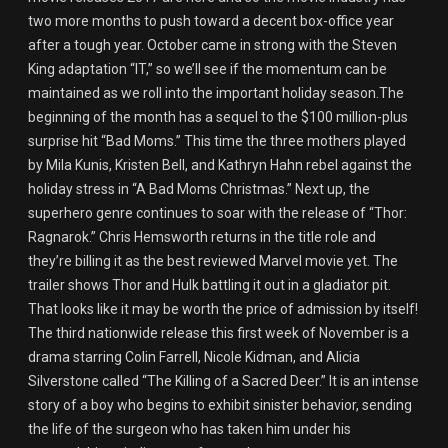
two more months to push toward a decent box-office year
after a tough year. October came in strong with the Steven
King adaptation “IT,” so we’ll see if the momentum can be
maintained as we roll into the important holiday season.The
beginning of the month has a sequel to the $100 million-plus
surprise hit “Bad Moms.” This time the three mothers played
by Mila Kunis, Kristen Bell, and Kathryn Hahn rebel against the
holiday stress in “A Bad Moms Christmas.” Next up, the
superhero genre continues to soar with the release of “Thor:
Ragnarok.” Chris Hemsworth returns in the title role and
they’re billing it as the best reviewed Marvel movie yet. The
trailer shows Thor and Hulk battling it out in a gladiator pit.
That looks like it may be worth the price of admission by itself!
The third nationwide release this first week of November is a
drama starring Colin Farrell, Nicole Kidman, and Alicia
Silverstone called “The Killing of a Sacred Deer.” It is an intense
story of a boy who begins to exhibit sinister behavior, sending
the life of the surgeon who has taken him under his