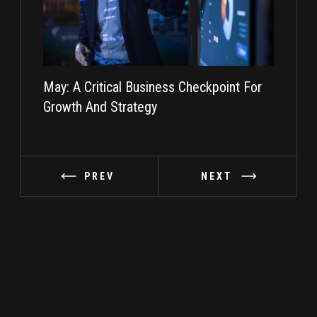
May: A Critical Business Checkpoint For
Taking I
Growth And Strategy
PREV
NEXT