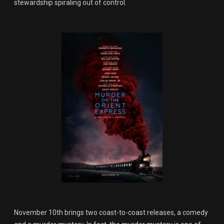
stewardship spiraling out of control.
November 10th brings two coast-to-coast releases, a comedy