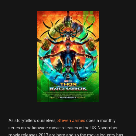
As storytellers ourselves,
Steven James
does a monthly
series on nationwide movie releases in the US. November
movie releases 2017 are here and so the movie industry has