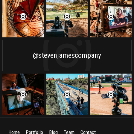
@stevenjamescompany
Home
Portfolio
Blog
Team
Contact