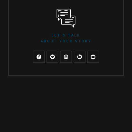
LET'S TALK
ABOUT YOUR STORY