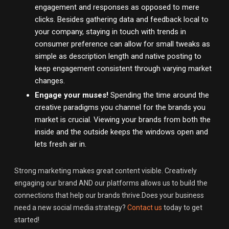
engagement and responses as opposed to mere
clicks. Besides gathering data and feedback local to
your company, staying in touch with trends in
consumer preference can allow for small tweaks as
simple as description length and native posting to
keep engagement consistent through varying market
changes.
Engage your muses!
Spending the time around the
creative paradigms you channel for the brands you
market is crucial. Viewing your brands from both the
inside and the outside keeps the windows open and
lets fresh air in.
Strong marketing makes great content visible. Creatively
engaging our brand AND our platforms allows us to build the
connections that help our brands thrive.Does your business
need a new social media strategy?
Contact us
today to get
started!