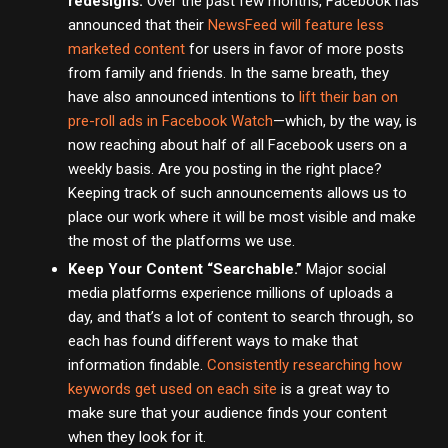
redesigns.
Over the past few months, Facebook has
announced that their
NewsFeed will feature less
marketed content
for users in favor of more posts
from family and friends. In the same breath, they
have also announced intentions to
lift their ban on
pre-roll ads in Facebook Watch
—which, by the way, is
now reaching about half of all Facebook users on a
weekly basis. Are you posting in the right place?
Keeping track of such announcements allows us to
place our work where it will be most visible and make
the most of the platforms we use.
Keep Your Content “Searchable.”
Major social
media platforms experience millions of uploads a
day, and that’s a lot of content to search through, so
each has found different ways to make that
information findable.
Consistently researching how
keywords get used on each site
is a great way to
make sure that your audience finds your content
when they look for it.