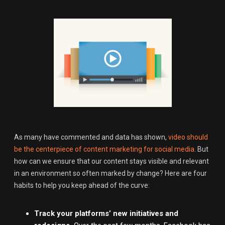
As many have commented and data has shown,
video should
be the centerpiece of content marketing for social media
. But
how can we ensure that our content stays visible and relevant
in an environment so often marked by change? Here are four
habits to help you keep ahead of the curve:
Track your platforms’ new initiatives and