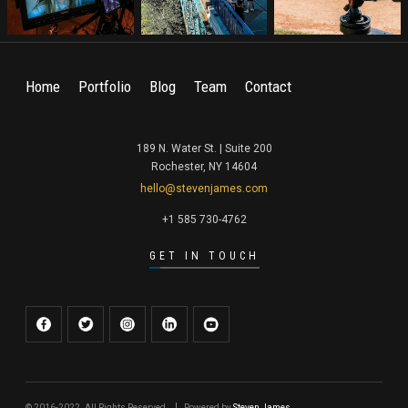
Home
Portfolio
Blog
Team
Contact
189 N. Water St. | Suite 200
Rochester, NY 14604
hello@stevenjames.com
+1 585 730-4762
GET IN TOUCH
© 2016-2022. All Rights Reserved.
Powered by
Steven James