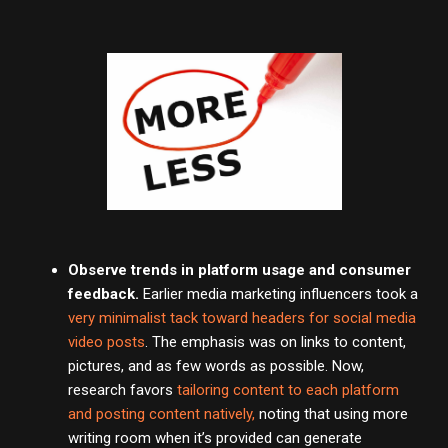
Observe trends in platform usage and consumer
feedback.
Earlier media marketing influencers took a
very minimalist tack toward headers for social media
video posts
. The emphasis was on links to content,
pictures, and as few words as possible. Now,
research favors
tailoring content to each platform
and posting content natively,
noting that using more
writing room when it’s provided can generate