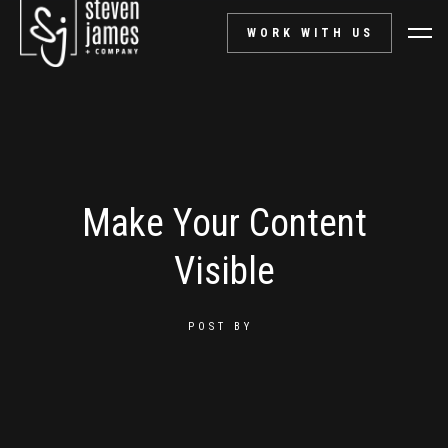
WORK WITH US
Make Your Content
Visible
POST BY