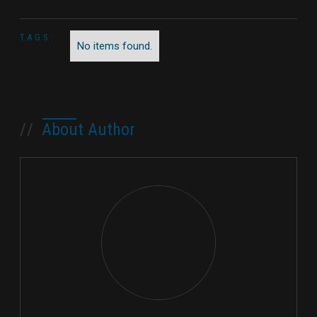
TAGS:
No items found.
//
About Author