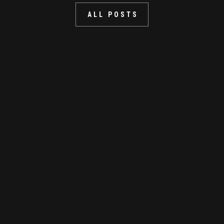
ALL POSTS