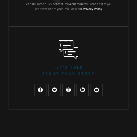
Send us some quick contact info & our team will reach out to you.
We never share your info. View our
Privacy Policy
LET'S TALK
ABOUT YOUR STORY