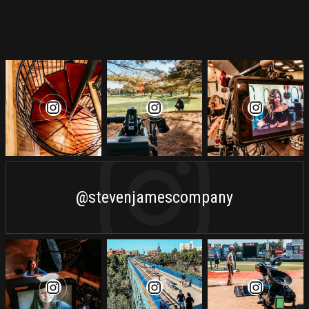
@stevenjamescompany