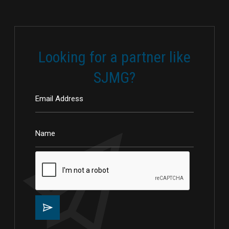
Looking for a partner like
SJMG?