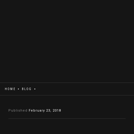
HOME
BLOG
Published
February 23, 2018