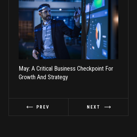
May: A Critical Business Checkpoint For
Taking I
Growth And Strategy
PREV
NEXT