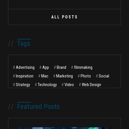
ALL POSTS
//
Tags
#
Advertising
#
App
#
Brand
#
filmmaking
#
Inspiration
#
Mac
#
Marketing
#
Photo
#
Social
#
Strategy
#
Technology
#
Video
#
Web Design
//
Featured Posts