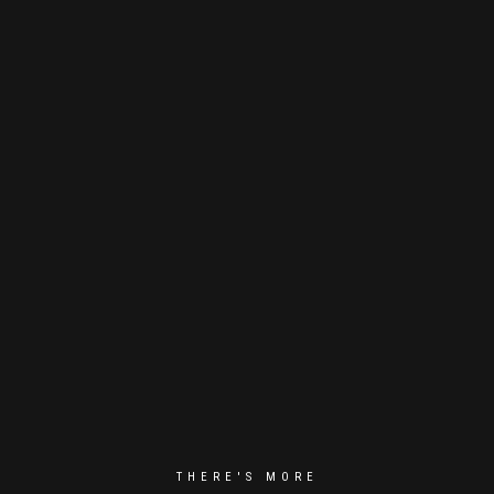
THERE'S MORE